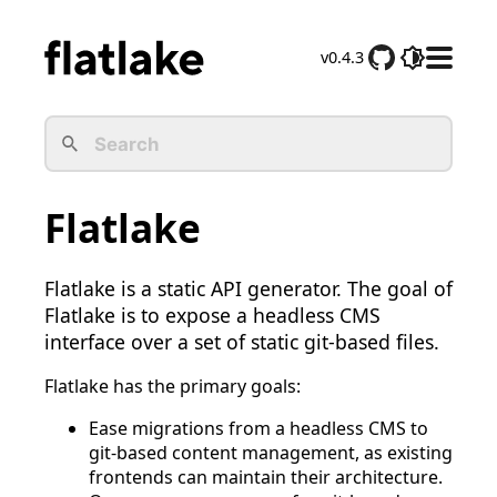
v0.4.3
D
o
c
s
M
e
Flatlake
n
u
Flatlake is a static API generator. The goal of
Flatlake is to expose a headless CMS
interface over a set of static git-based files.
Flatlake has the primary goals:
Ease migrations from a headless CMS to
git-based content management, as existing
frontends can maintain their architecture.