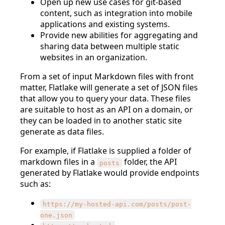
Open up new use cases for git-based
content, such as integration into mobile
applications and existing systems.
Provide new abilities for aggregating and
sharing data between multiple static
websites in an organization.
From a set of input Markdown files with front
matter, Flatlake will generate a set of JSON files
that allow you to query your data. These files
are suitable to host as an API on a domain, or
they can be loaded in to another static site
generate as data files.
For example, if Flatlake is supplied a folder of
markdown files in a
folder, the API
posts
generated by Flatlake would provide endpoints
such as:
https://my-hosted-api.com/posts/post-
one.json